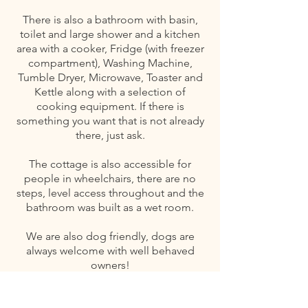
There is also a bathroom with basin,
toilet and large shower and a kitchen
area with a cooker, Fridge (with freezer
compartment), Washing Machine,
Tumble Dryer, Microwave, Toaster and
Kettle along with a selection of
cooking equipment. If there is
something you want that is not already
there, just ask.
The cottage is also accessible for
people in wheelchairs, there are no
steps, level access throughout and the
bathroom was built as a wet room.
We are also dog friendly, dogs are
always welcome with well behaved
owners!
We are also LGBT friendly.