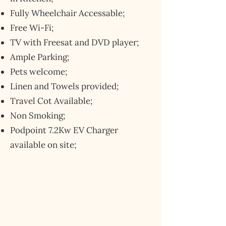
Fully Wheelchair Accessable;
Free Wi-Fi;
TV with Freesat and DVD player;
Ample Parking;
Pets welcome;
Linen and Towels provided;
Travel Cot Available;
Non Smoking;
Podpoint 7.2Kw EV Charger
available on site;