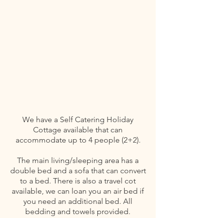
We have a Self Catering Holiday
Cottage available that can
accommodate up to 4 people (2+2).
The main living/sleeping area has a
double bed and a sofa that can convert
to a bed. There is also a travel cot
available, we can loan you an air bed if
you need an additional bed. All
bedding and towels provided.