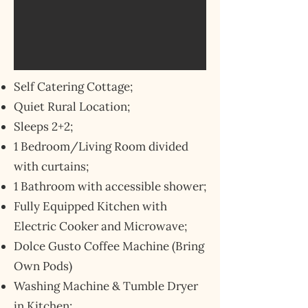
Self Catering Cottage;
Quiet Rural Location;
Sleeps 2+2;
1 Bedroom/Living Room divided
with curtains;
1 Bathroom with accessible shower;
Fully Equipped Kitchen with
Electric Cooker and Microwave;
Dolce Gusto Coffee Machine (Bring
Own Pods)
Washing Machine & Tumble Dryer
in Kitchen;