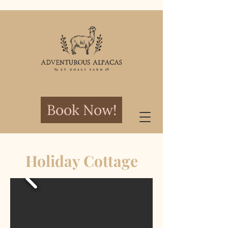
Book Now!
Holiday Cottage