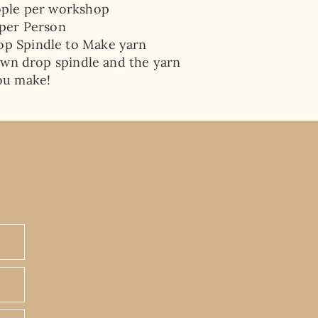
ople per workshop
 per Person
op Spindle
to Make yarn
wn drop spindle and the yarn
ou make!