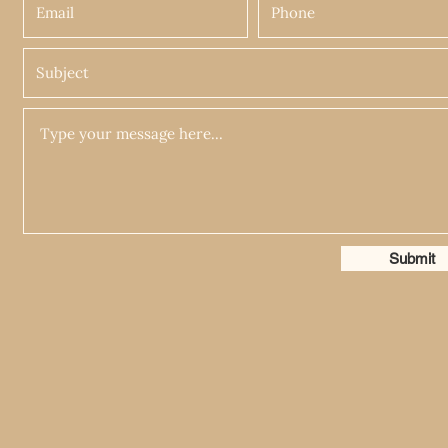
Submit