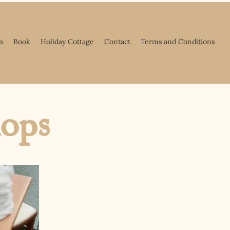
s
Book
Holiday Cottage
Contact
Terms and Conditions
hops