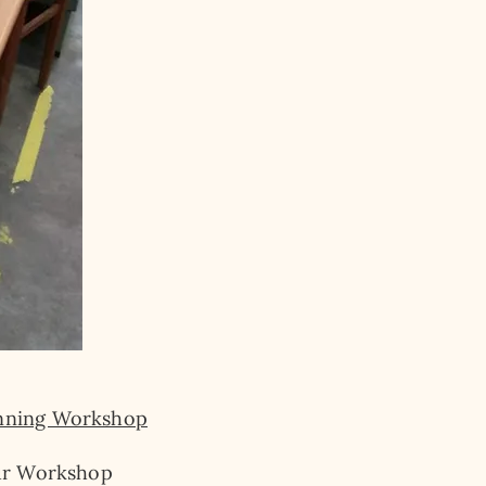
nning Workshop
r Workshop​