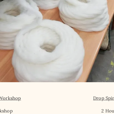
 Workshop
Drop Spi
kshop​
2 Hou