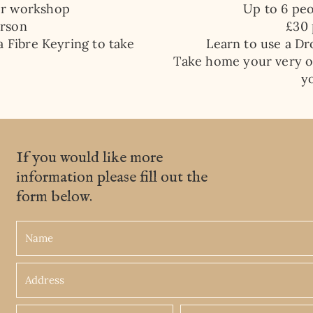
er workshop
Up to 6 pe
erson
​£30
a Fibre Keyring to take
Learn to use a Dr
Take home your very o
y
If you would like more
information please fill out the
form below.