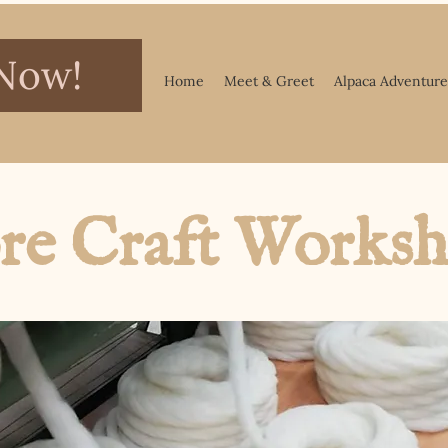
Now!
Home
Meet & Greet
Alpaca Adventure
re Craft Works