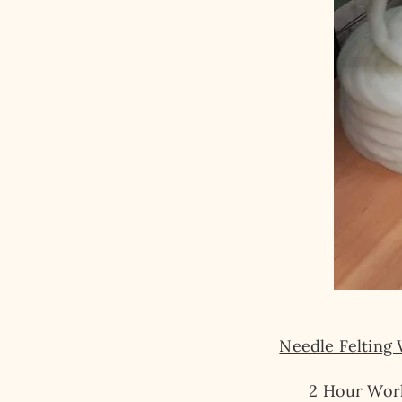
Needle Felting
2 Hour Wor