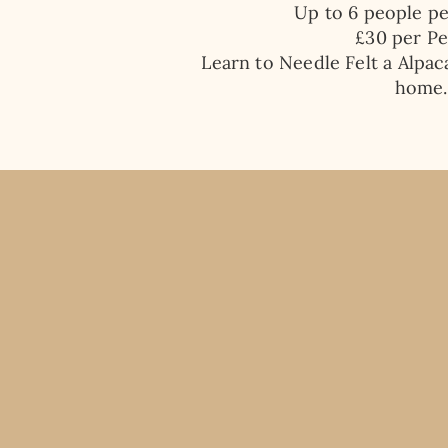
Up to 6 people p
​£30 per P
Learn to Needle Felt a Alpac
home.