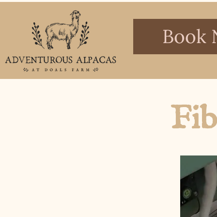
Book 
Fib